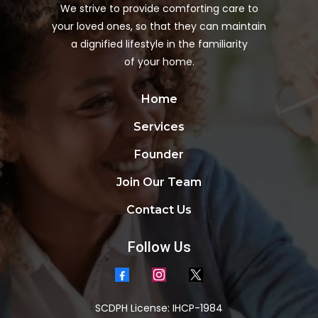
We strive to provide comforting care to
your loved ones, so that they can maintain
a dignified lifestyle in the familiarity
of your home.
Home
Services
Founder
Join Our Team
Contact Us
Follow Us
SCDPH License: IHCP-1984