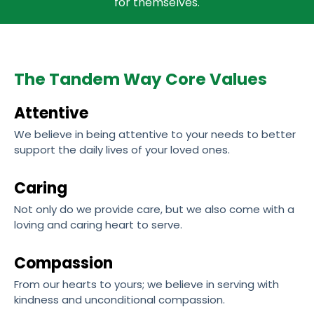
for themselves.
The Tandem Way Core Values
Attentive
We believe in being attentive to your needs to better
support the daily lives of your loved ones.
Caring
Not only do we provide care, but we also come with a
loving and caring heart to serve.
Compassion
From our hearts to yours; we believe in serving with
kindness and unconditional compassion.