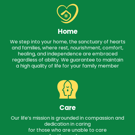
Home
We step into your home, the sanctuary of hearts
and families, where rest, nourishment, comfort,
healing, and independence are embraced
regardless of ability. We guarantee to maintain
a high quality of life for your family member
Care
Our life’s mission is grounded in compassion and
dedication in caring
for those who are unable to care