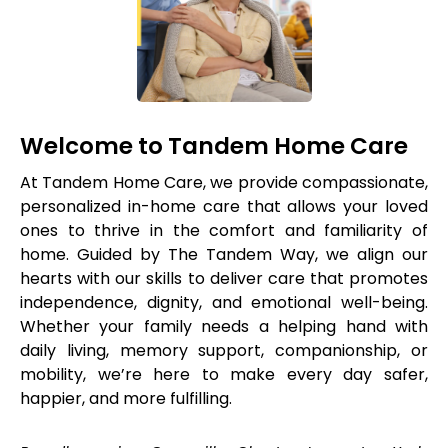
Welcome to Tandem Home Care
At Tandem Home Care, we provide compassionate,
personalized in-home care that allows your loved
ones to thrive in the comfort and familiarity of
home. Guided by The Tandem Way, we align our
hearts with our skills to deliver care that promotes
independence, dignity, and emotional well-being.
Whether your family needs a helping hand with
daily living, memory support, companionship, or
mobility, we’re here to make every day safer,
happier, and more fulfilling.