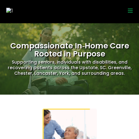
Compassionate In‑Home Care
Rooted in Purpose
Supporting seniors, individuals with disabilities, and
recovering patients across the Upstate, SC. Greenville,
Chester, Lancaster, York, and surrounding areas.