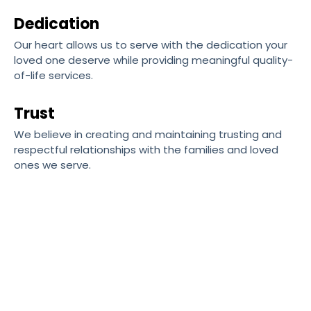
Dedication
Our heart allows us to serve with the dedication your
loved one deserve while providing meaningful quality-
of-life services.
Trust
We believe in creating and maintaining trusting and
respectful relationships with the families and loved
ones we serve.