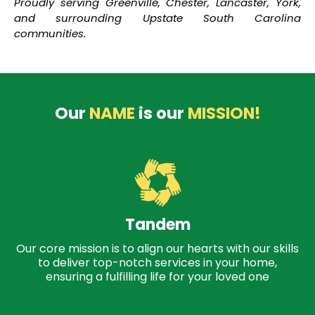
Proudly serving Greenville, Chester, Lancaster, York,
and surrounding Upstate South Carolina
communities.
Our
NAME
is our
MISSION!
Tandem
Our core mission is to align our hearts with our skills
to deliver top-notch services in your home,
ensuring a fulfilling life for your loved one