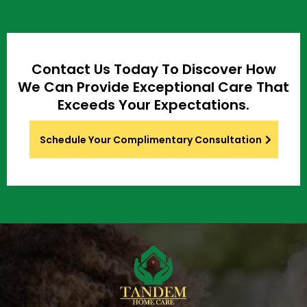
Contact Us Today To Discover How
We Can Provide Exceptional Care That
Exceeds Your Expectations.
Schedule Your Complimentary Consultation